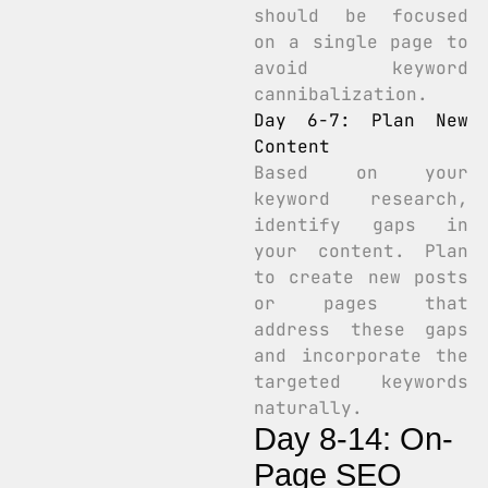
should be focused
on a single page to
avoid keyword
cannibalization.
Day 6-7: Plan New
Content
Based on your
keyword research,
identify gaps in
your content. Plan
to create new posts
or pages that
address these gaps
and incorporate the
targeted keywords
naturally.
Day 8-14: On-
Page SEO