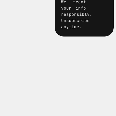
We treat
your info
responsibly.
Unsubscribe
anytime.