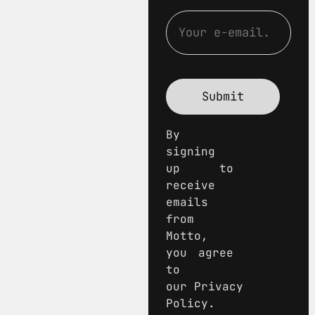
By
signing
up to
receive
emails
from
Motto,
you agree
to
our Privacy
Policy.