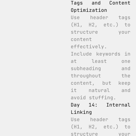
Tags and Content
Optimization
Use header tags
(H1, H2, etc.) to
structure your
content
effectively.
Include keywords in
at least one
subheading and
throughout the
content, but keep
it natural and
avoid stuffing.
Day 14: Internal
Linking
Use header tags
(H1, H2, etc.) to
structure your