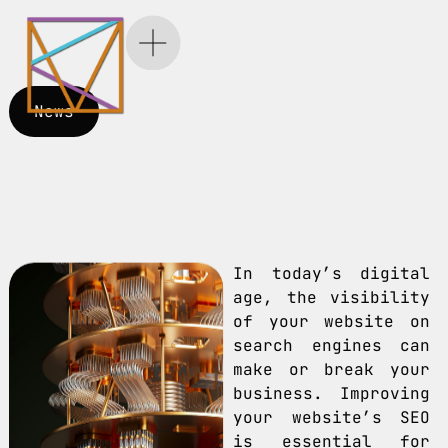
News
In today’s digital
age, the visibility
of your website on
search engines can
make or break your
business. Improving
your website’s SEO
is essential for