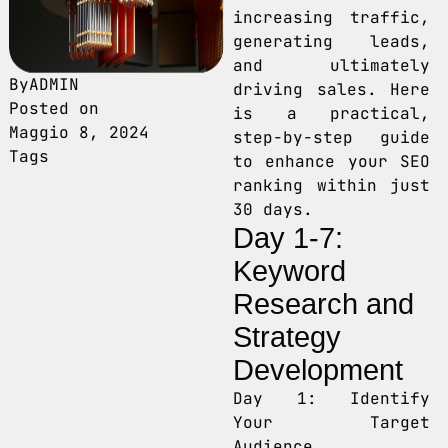
increasing traffic,
generating leads,
and ultimately
By
ADMIN
driving sales. Here
Posted on
is a practical,
Maggio 8, 2024
step-by-step guide
Tags
to enhance your SEO
ranking within just
30 days.
Day 1-7:
Keyword
Research and
Strategy
Development
Day 1: Identify
Your Target
Audience