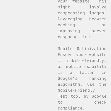
your website. This
might involve
compressing images,
leveraging browser
caching, or
improving server
response time.
Mobile Optimization
Ensure your website
is mobile-friendly,
as mobile usability
is a factor in
Google’s ranking
algorithm. Use the
Mobile-Friendly
Test tool by Google
to check
compliance.