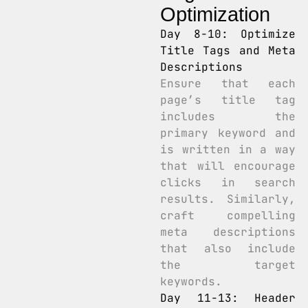
Optimization
Day 8-10: Optimize
Title Tags and Meta
Descriptions
Ensure that each
page’s title tag
includes the
primary keyword and
is written in a way
that will encourage
clicks in search
results. Similarly,
craft compelling
meta descriptions
that also include
the target
keywords.
Day 11-13: Header