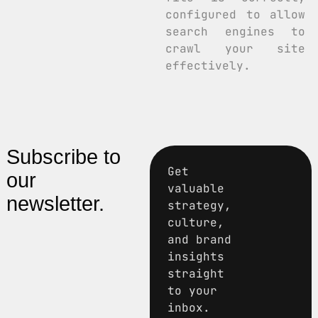
configured to allow
search engines to
crawl your site
effectively.
Subscribe to
Get
our
valuable
newsletter.
strategy,
culture,
and brand
insights
straight
to your
inbox.