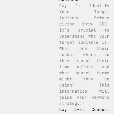
Day 1: Identify
Your Target
Audience Before
diving into SEO,
it’s crucial to
understand who your
target audience is.
What are their
needs, where do
they spend their
time online, and
what search terms
might they be
using? This
information will
guide your keyword
strategy.
Day 2-3: Conduct