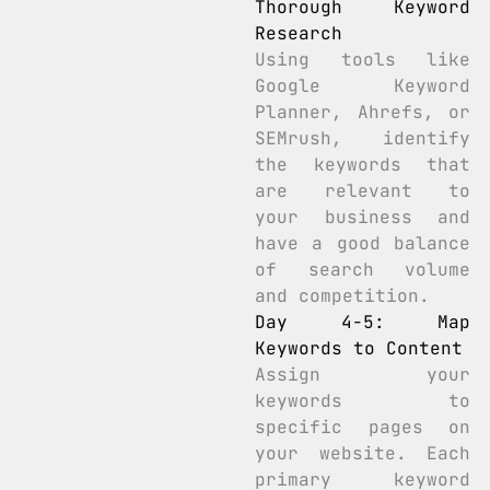
Thorough Keyword
Research
Using tools like
Google Keyword
Planner, Ahrefs, or
SEMrush, identify
the keywords that
are relevant to
your business and
have a good balance
of search volume
and competition.
Day 4-5: Map
Keywords to Content
Assign your
keywords to
specific pages on
your website. Each
primary keyword