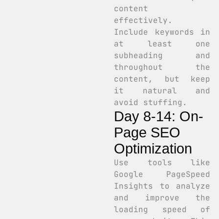
content
effectively.
Include keywords in
at least one
subheading and
throughout the
content, but keep
it natural and
avoid stuffing.
Day 8-14: On-
Page SEO
Optimization
Use tools like
Google PageSpeed
Insights to analyze
and improve the
loading speed of