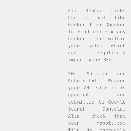
Fix Broken Links
Use a tool like
Broken Link Checker
to find and fix any
broken links within
your site, which
can negatively
impact your SEO.
XML Sitemap and
Robots.txt Ensure
your XML sitemap is
updated and
submitted to Google
Search Console.
Also, check that
your robots.txt
file is correctly