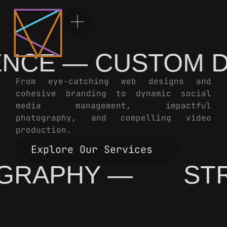
CE — CUSTOM DE
From eye-catching web designs and
cohesive branding to dynamic social
media management, impactful
photography, and compelling video
production.
Explore Our Services
TOGRAPHY —
S
Explore Our Services